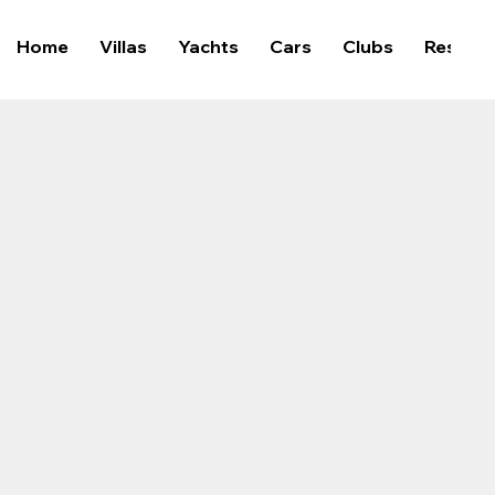
Home
Villas
Yachts
Cars
Clubs
Restaur