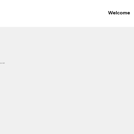
Welcome
Proposal.