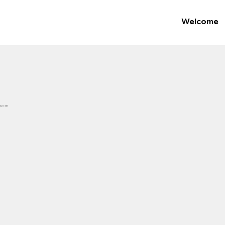
Welcome
Proposal.