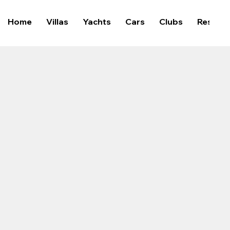
Home
Villas
Yachts
Cars
Clubs
Restaur