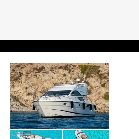
All pictures are library images provided for illustrative purposes only; actual yacht
layout, specifications, and interiors may vary.