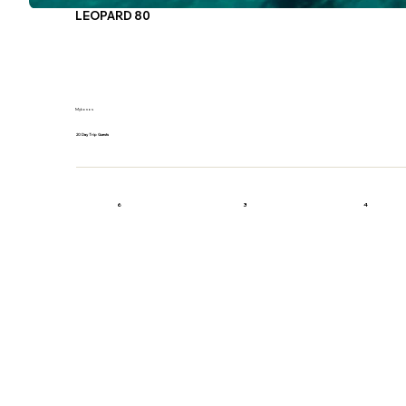
LEOPARD 80
Mykonos
20 Day Trip Guests
6
3
4