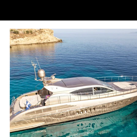
All pictures are library images provided 
may vary.