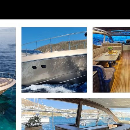
for illustrative purposes only; actual yacht