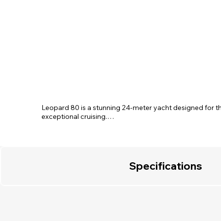
Leopard 80 is a stunning 24-meter yacht designed for th
exceptional cruising.

With spacious accommodations featuring three elegant c
cabin, and a Twin cabin with an additional Pullman bed, ea
vessel ensures the perfect balance of privacy and relaxa
boasts lounge seating, a dining area, and large panoramic
natural light.

Specifications
Step outside to enjoy two large sunbathing areas, an invit
and a swim platform for effortless access to the sea.

Let the Leopard 80 redefine your yachting experience wi
adventure.