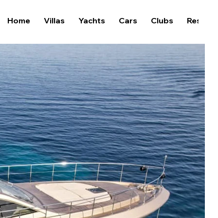
Home
Villas
Yachts
Cars
Clubs
Restaur