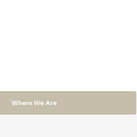
Where We Are