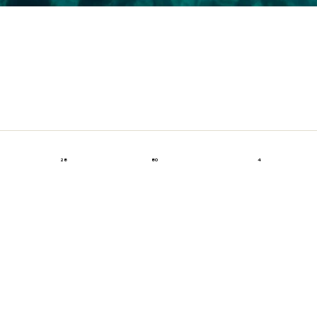
28
80
4