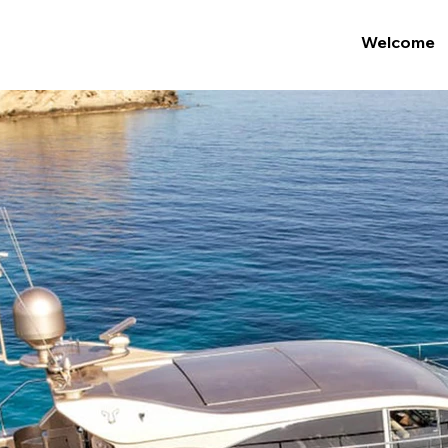
Welcome