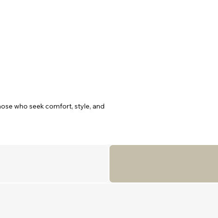
ose who seek comfort, style, and

abins: a Master suite, a Double

ch with a private en-suite, this

tion. The expansive salon

 windows that fill the space with

ing aft deck for alfresco dining,

th elegance, comfort, and
