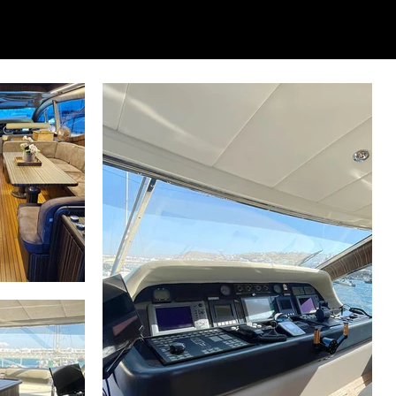
 layout, specifications, and interiors