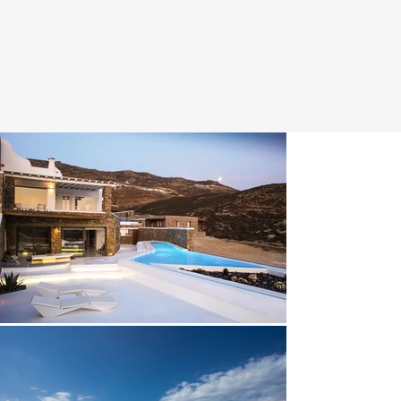
adorned with hand-picked custom-made furniture and a 
striking wall sculpture. 

Floor-to-ceiling windows create a bright ambience while 
constantly reminding you of the breathtaking mountain 
and beachfront surroundings.

Unwind in the comfort of the sofa as the fresh breeze 
blows in from the pool or enjoy a hearty meal by the 
wooden dinning room table.

The gourmet kitchen with high-end built-in appliances, 
ergonomic design and smooth countertops make 
cooking a sheer pleasure. 

Technology flows subtly through the villa. The living 
room features a home theatre with an HD projector, 
Bluetooth powered Blu-ray media player and Apple TV 
allowing you to seamlessly stream content from any 
device. 

The same leisure centrecan be found in the upper level 
master bedroom.